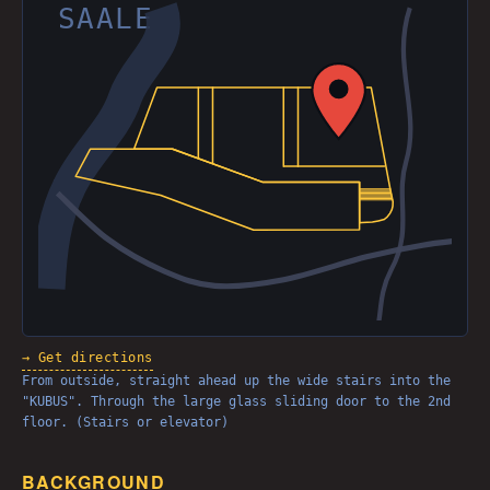
SAALE
→ Get directions
From outside, straight ahead up the wide stairs into the
"KUBUS". Through the large glass sliding door to the 2nd
floor. (Stairs or elevator)
BACKGROUND