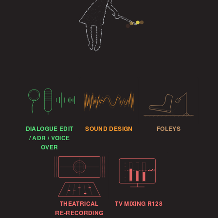
DIALOGUE EDIT
SOUND DESIGN
FOLEYS
/ ADR / VOICE
OVER
−23
THEATRICAL
TV MIXING R128
RE-RECORDING