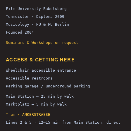
Film University Babelsberg
Tonmeister · Diploma 2009
Musicology · HU & FU Berlin
Founded 2004
Seminars & Workshops on request
ACCESS & GETTING HERE
Wheelchair accessible entrance
Accessible restrooms
Parking garage / underground parking
Main Station — 25 min by walk
Marktplatz — 5 min by walk
Tram · ANKERSTRASSE
Lines 2 & 5 · 12–15 min from Main Station, direct