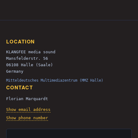
LOCATION
KLANGFEE media sound
Mansfelderstr. 56
06108 Halle (Saale)
Germany
Mitteldeutsches Multimediazentrum (MMZ Halle)
CONTACT
Florian Marquardt
Show email address
Show phone number