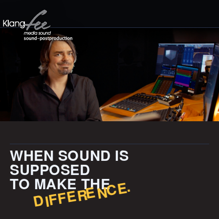
WHEN SOUND IS
SUPPOSED
TO MAKE THE
.
E
C
N
E
E
R
F
F
I
D