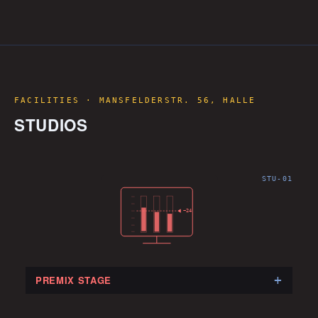
FACILITIES · MANSFELDERSTR. 56, HALLE
STUDIOS
STU-01
−23
+
PREMIX STAGE