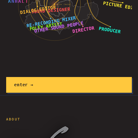
A
N
H
A
L
T
Halle (Saale)
enter →
ABOUT