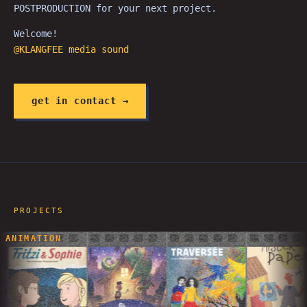
POSTPRODUCTION for your next project.
Welcome!
@KLANGFEE media sound
get in contact →
PROJECTS
ANIMATION