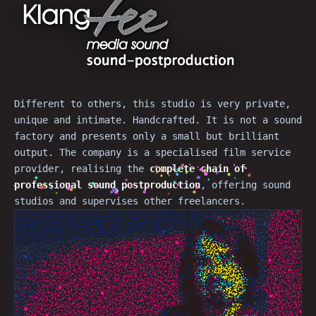
Different to others, this studio is very private,
unique and intimate. Handcrafted. It is not a sound
factory and presents only a small but brilliant
output. The company is a specialised film service
provider, realising the
complete chain of
professional
sound postproduction
, offering sound
studios and supervises other freelancers.