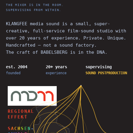
THE MIXER IS IN THE ROOM.
SUPERVISING FROM WITHIN.
KLANGFEE media sound is a small, super-
creative, full-service film-sound studio with
over 20 years of experience. Private. Unique.
Handcrafted — not a sound factory.
The craft of BABELSBERG is in the DNA.
est. 2004
20+ years
supervising
founded
experience
SOUND
POSTPRODUCTION
REGIONAL
EFFEKT
S
A
C
H
S
E
N
-