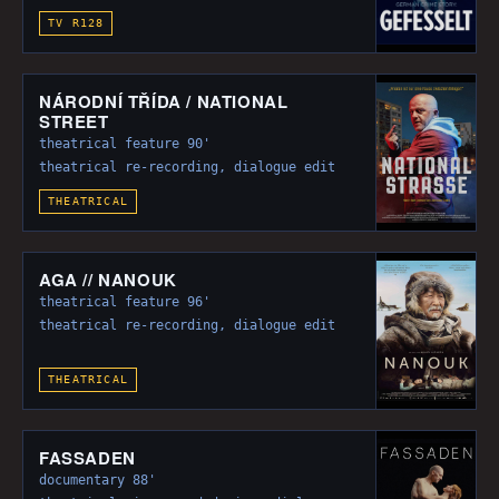
TV R128
NÁRODNÍ TŘÍDA / NATIONAL
STREET
theatrical feature 90'
theatrical re-recording, dialogue edit
THEATRICAL
AGA // NANOUK
theatrical feature 96'
theatrical re-recording, dialogue edit
THEATRICAL
FASSADEN
documentary 88'