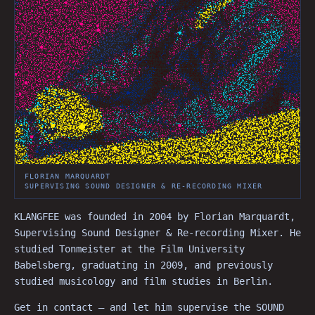
FLORIAN MARQUARDT
SUPERVISING SOUND DESIGNER & RE-RECORDING MIXER
KLANGFEE was founded in 2004 by Florian Marquardt,
Supervising Sound Designer & Re-recording Mixer. He
studied Tonmeister at the Film University
Babelsberg, graduating in 2009, and previously
studied musicology and film studies in Berlin.
Get in contact — and let him supervise the SOUND