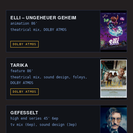
The 110m² studio itself does not belong to
Klangfee media sound but can be rented by us
from the MMZ-Halle GmbH. This studio is located
ELLI – UNGEHEUER GEHEIM
directly below our studios in the very same
animation 86'
building. It features a Harrison MPC5 console,
theatrical mix, DOLBY ATMOS
AVID S6, 5 ProTools HDX3 Systems, a Barco 4k
projector and a screen of 29,6m² (7,4m x 4m).
DOLBY ATMOS
TARIKA
feature 86'
theatrical mix, sound design, foleys,
DOLBY ATMOS
DOLBY ATMOS
GEFESSELT
high end series 45' 6ep
tv mix (6ep), sound design (3ep)