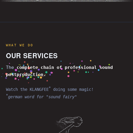
WHAT WE DO
OUR SERVICES
The
complete chain of professional
sound
postproduction
.
*
Watch the KLANGFEE
doing some magic!
*
german word for "sound fairy"