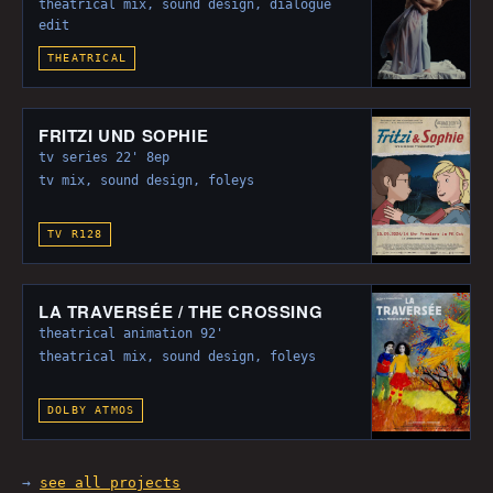
theatrical mix, sound design, dialogue
edit
THEATRICAL
FRITZI UND SOPHIE
tv series 22' 8ep
tv mix, sound design, foleys
TV R128
LA TRAVERSÉE / THE CROSSING
theatrical animation 92'
theatrical mix, sound design, foleys
DOLBY ATMOS
→
see all projects